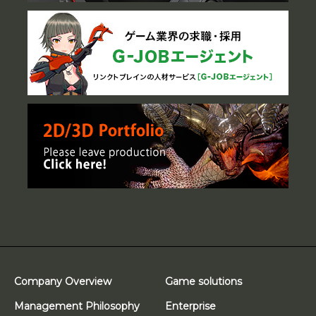
Company Overview
Game solutions
Management Philosophy
Enterprise