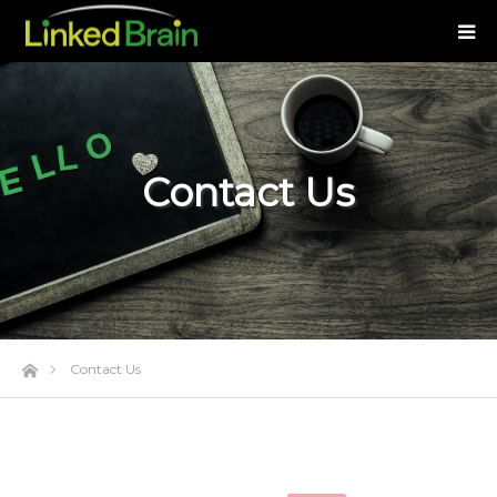
Contact Us
Home
Contact Us