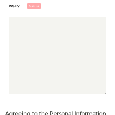
Inquiry
Agreeing to the Personal Information