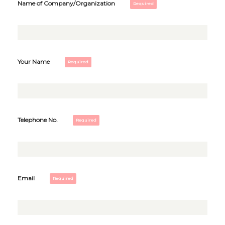
Name of Company/Organization
Your Name
Telephone No.
Email