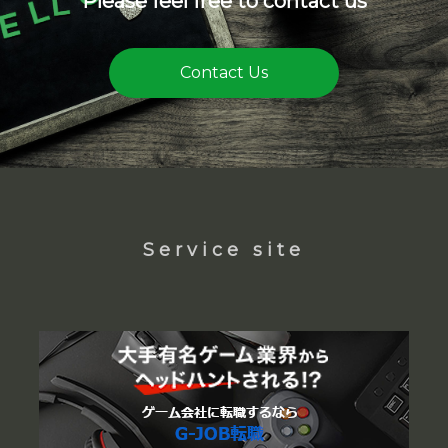
Please feel free to contact us
Contact Us
Service site