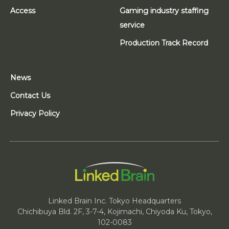
Access
Gaming industry staffing
service
Production Track Record
News
Contact Us
Privacy Policy
Linked Brain Inc. Tokyo Headquarters
Chichibuya Bld. 2F, 3-7-4, Kojimachi, Chiyoda Ku, Tokyo,
102-0083