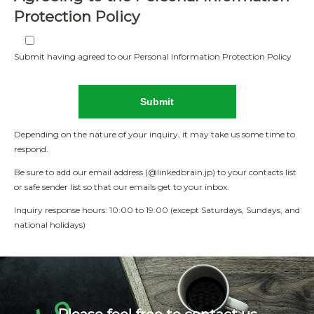
Protection Policy
Submit having agreed to our Personal Information Protection Policy
Depending on the nature of your inquiry, it may take us some time to
respond.
Be sure to add our email address (@linkedbrain.jp) to your contacts list
or safe sender list so that our emails get to your inbox.
Inquiry response hours: 10:00 to 19:00 (except Saturdays, Sundays, and
national holidays)