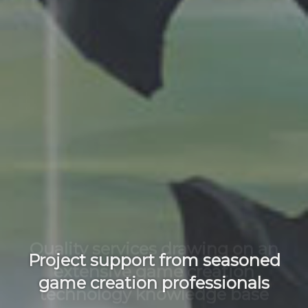
Quality services drawing on an
extensive game creation
technology knowledge base