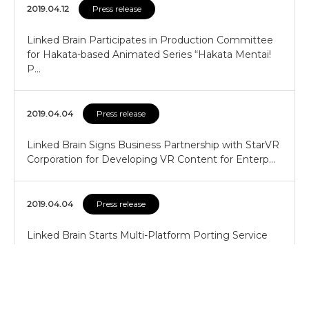
2019.04.12
Press release
Linked Brain Participates in Production Committee
for Hakata-based Animated Series “Hakata Mentai!
P…
2019.04.04
Press release
Linked Brain Signs Business Partnership with StarVR
Corporation for Developing VR Content for Enterp…
2019.04.04
Press release
Linked Brain Starts Multi-Platform Porting Service
Using “G-Link5”
2019.04.04
Press release