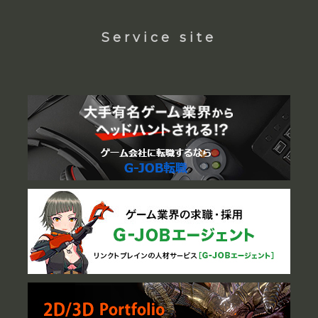
Service site