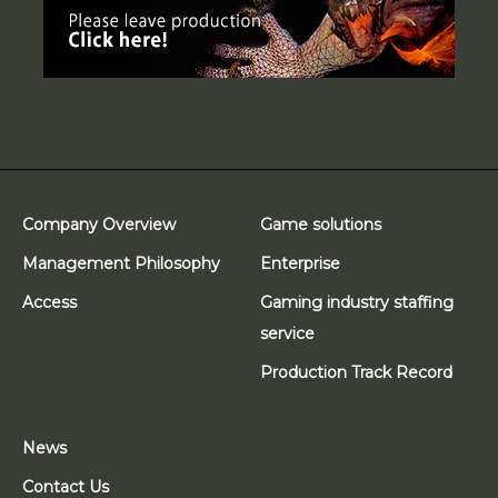
Company Overview
Game solutions
Management Philosophy
Enterprise
Access
Gaming industry staffing
service
Production Track Record
News
Contact Us