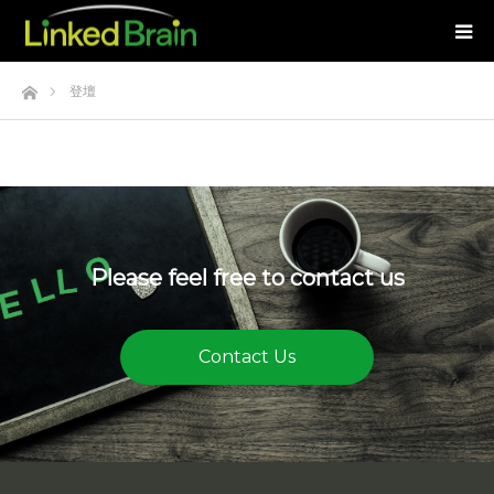
Home
登壇
Please feel free to contact us
Contact Us