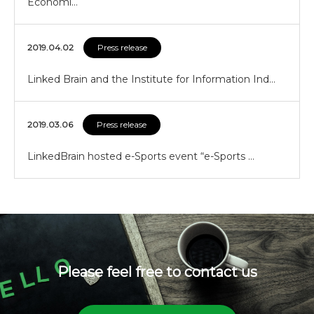
Economi…
2019.04.02
Press release
Linked Brain and the Institute for Information Ind…
2019.03.06
Press release
LinkedBrain hosted e-Sports event “e-Sports …
Please feel free to contact us