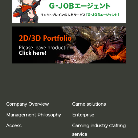
Company Overview
Game solutions
Management Philosophy
Enterprise
Access
Gaming industry staffing
service