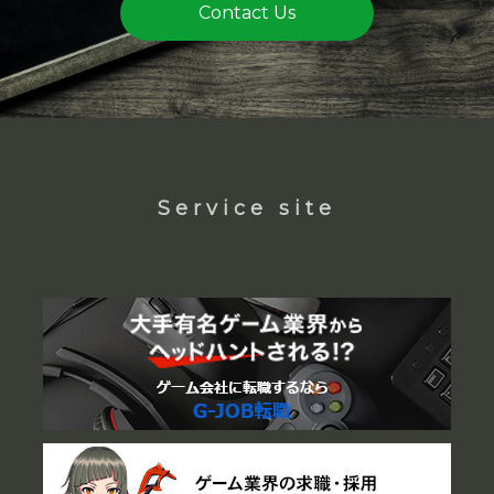
Contact Us
Service site