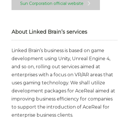
Sun Corporation official website
About Linked Brain’s services
Linked Brain’s business is based on game
development using Unity, Unreal Engine 4,
and so on, rolling out services aimed at
enterprises with a focus on VR/AR areas that
uses gaming technology. We shall utilize
development packages for AceReal aimed at
improving business efficiency for companies
to support the introduction of AceReal for
enterprise business clients.