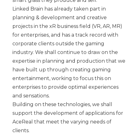
smart glass they produce and sell.
Linked Brain has already taken part in
planning & development and creative
projects in the xR business field (VR, AR, MR)
for enterprises, and has a track record with
corporate clients outside the gaming
industry. We shall continue to draw on the
expertise in planning and production that we
have built up through creating gaming
entertainment, working to focus this on
enterprises to provide optimal experiences
and sensations.
Building on these technologies, we shall
support the development of applications for
AceReal that meet the varying needs of
clients.