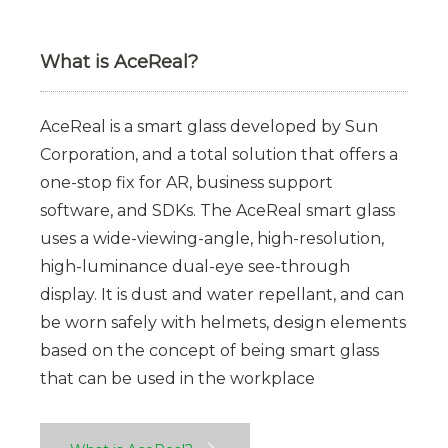
What is AceReal?
AceReal is a smart glass developed by Sun
Corporation, and a total solution that offers a
one-stop fix for AR, business support
software, and SDKs. The AceReal smart glass
uses a wide-viewing-angle, high-resolution,
high-luminance dual-eye see-through
display. It is dust and water repellant, and can
be worn safely with helmets, design elements
based on the concept of being smart glass
that can be used in the workplace