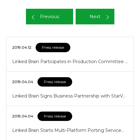
Previous
Next
2019.04.12
Press release
Linked Brain Participates in Production Committee …
2019.04.04
Press release
Linked Brain Signs Business Partnership with StarV…
2019.04.04
Press release
Linked Brain Starts Multi-Platform Porting Service…