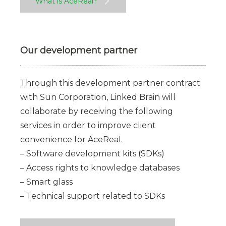
What is AceReal?
Our development partner
Through this development partner contract
with Sun Corporation, Linked Brain will
collaborate by receiving the following
services in order to improve client
convenience for AceReal.
– Software development kits (SDKs)
– Access rights to knowledge databases
– Smart glass
– Technical support related to SDKs