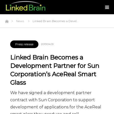
Home
News
Linked Brain Becomes a Devel…
Press release
2019.04.03
Linked Brain Becomes a
Development Partner for Sun
Corporation’s AceReal Smart
Glass
We have signed a development partner
contract with Sun Corporation to support
development of applications for the AceReal