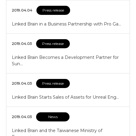
2019.04.04
Press release
Linked Brain in a Business Partnership with Pro Ga…
2019.04.03
Press release
Linked Brain Becomes a Development Partner for
Sun…
2019.04.03
Press release
Linked Brain Starts Sales of Assets for Unreal Eng…
2019.04.03
News
Linked Brain and the Taiwanese Ministry of