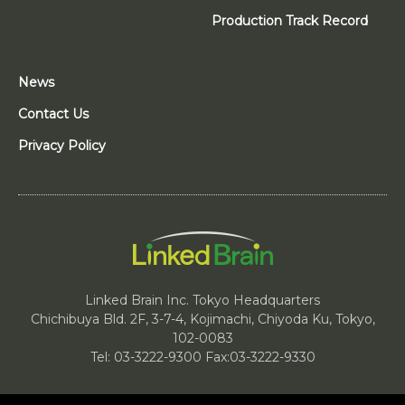
Production Track Record
News
Contact Us
Privacy Policy
Linked Brain Inc. Tokyo Headquarters
Chichibuya Bld. 2F, 3-7-4, Kojimachi, Chiyoda Ku, Tokyo,
102-0083
Tel: 03-3222-9300 Fax:03-3222-9330