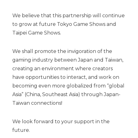
We believe that this partnership will continue
to grow at future Tokyo Game Shows and
Taipei Game Shows.
We shall promote the invigoration of the
gaming industry between Japan and Taiwan,
creating an environment where creators
have opportunities to interact, and work on
becoming even more globalized from “global
Asia” (China, Southeast Asia) through Japan-
Taiwan connections!
We look forward to your support in the
future.