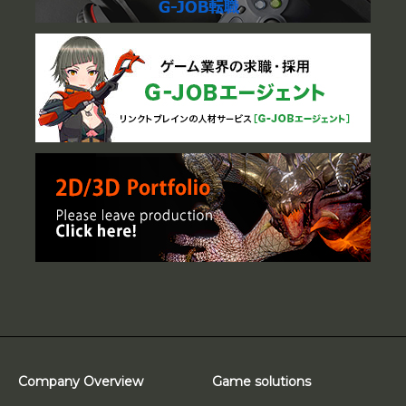
Company Overview
Game solutions