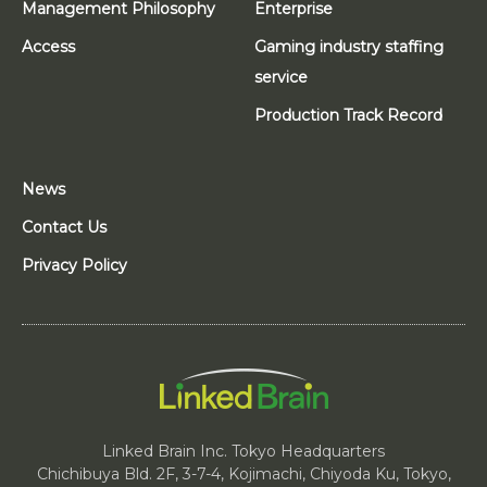
Management Philosophy
Enterprise
Access
Gaming industry staffing
service
Production Track Record
News
Contact Us
Privacy Policy
Linked Brain Inc. Tokyo Headquarters
Chichibuya Bld. 2F, 3-7-4, Kojimachi, Chiyoda Ku, Tokyo,