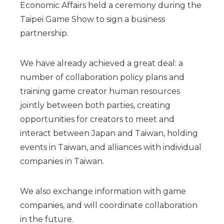
Economic Affairs held a ceremony during the
Taipei Game Show to sign a business
partnership.
We have already achieved a great deal: a
number of collaboration policy plans and
training game creator human resources
jointly between both parties, creating
opportunities for creators to meet and
interact between Japan and Taiwan, holding
events in Taiwan, and alliances with individual
companies in Taiwan.
We also exchange information with game
companies, and will coordinate collaboration
in the future.