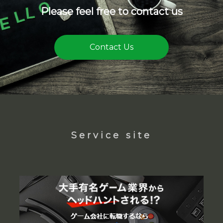
Please feel free to contact us
Contact Us
Service site