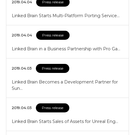
2019.04.04
Press release
Linked Brain Starts Multi-Platform Porting Service…
2019.04.04
Press release
Linked Brain in a Business Partnership with Pro Ga…
2019.04.03
Press release
Linked Brain Becomes a Development Partner for
Sun…
2019.04.03
Press release
Linked Brain Starts Sales of Assets for Unreal Eng…