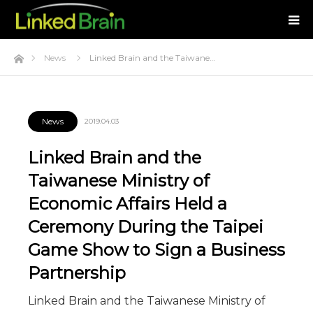
Home
News
Linked Brain and the Taiwane…
News
2019.04.03
Linked Brain and the
Taiwanese Ministry of
Economic Affairs Held a
Ceremony During the Taipei
Game Show to Sign a Business
Partnership
Linked Brain and the Taiwanese Ministry of