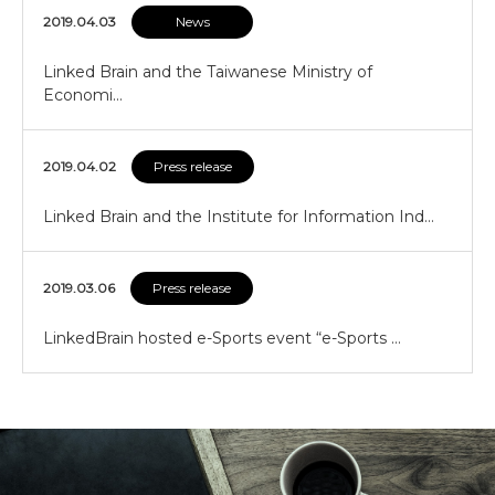
2019.04.03
News
Linked Brain and the Taiwanese Ministry of
Economi…
2019.04.02
Press release
Linked Brain and the Institute for Information Ind…
2019.03.06
Press release
LinkedBrain hosted e-Sports event “e-Sports …