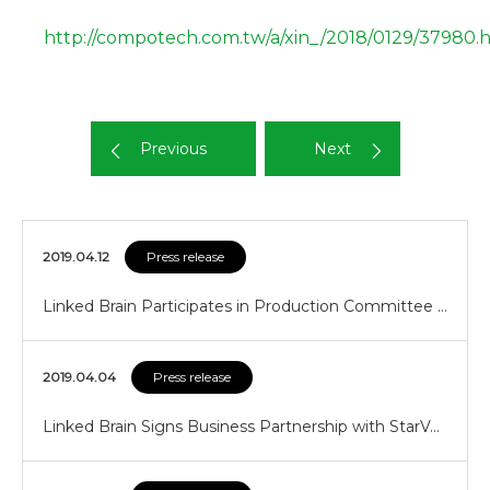
http://compotech.com.tw/a/xin_/2018/0129/37980.
Previous
Next
2019.04.12
Press release
Linked Brain Participates in Production Committee …
2019.04.04
Press release
Linked Brain Signs Business Partnership with StarV…